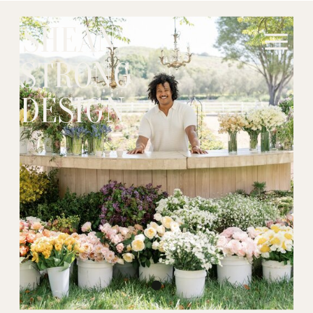
SHEAN
STRONG
DESIGN