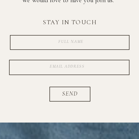
STAY IN TOUCH
SEND