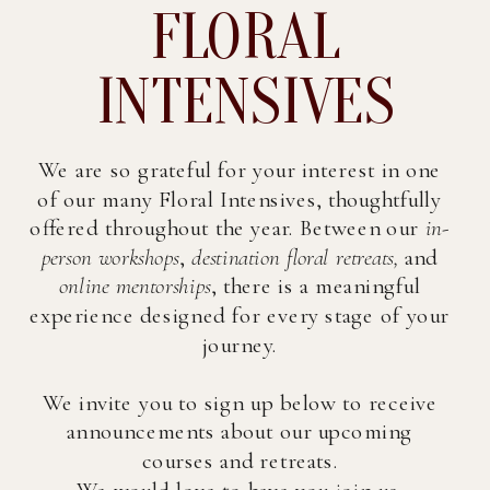
FLORAL
INTENSIVES
We are so grateful for your interest in one
of our many Floral Intensives, thoughtfully
offered throughout the year. Between our
in-
person workshops
,
destination floral retreats,
and
online mentorships
, there is a meaningful
experience designed for every stage of your
journey.
We invite you to sign up below to receive
announcements about our upcoming
courses and retreats.
We would love to have you join us.